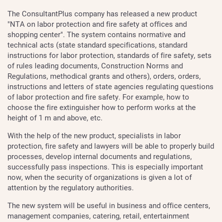
The ConsultantPlus company has released a new product
"NTA on labor protection and fire safety at offices and
shopping center". The system contains normative and
technical acts (state standard specifications, standard
instructions for labor protection, standards of fire safety, sets
of rules leading documents, Construction Norms and
Regulations, methodical grants and others), orders, orders,
instructions and letters of state agencies regulating questions
of labor protection and fire safety. For example, how to
choose the fire extinguisher how to perform works at the
height of 1 m and above, etc.
With the help of the new product, specialists in labor
protection, fire safety and lawyers will be able to properly build
processes, develop internal documents and regulations,
successfully pass inspections. This is especially important
now, when the security of organizations is given a lot of
attention by the regulatory authorities.
The new system will be useful in business and office centers,
management companies, catering, retail, entertainment