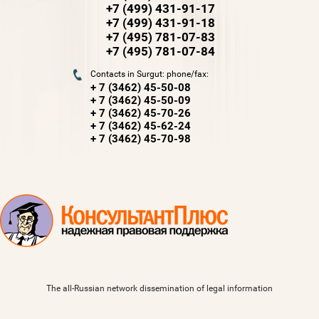
+7 (499) 431-91-17
+7 (499) 431-91-18
+7 (495) 781-07-83
+7 (495) 781-07-84
Contacts in Surgut: phone/fax:
+ 7 (3462) 45-50-08
+ 7 (3462) 45-50-09
+ 7 (3462) 45-70-26
+ 7 (3462) 45-62-24
+ 7 (3462) 45-70-98
The all-Russian network dissemination of legal information