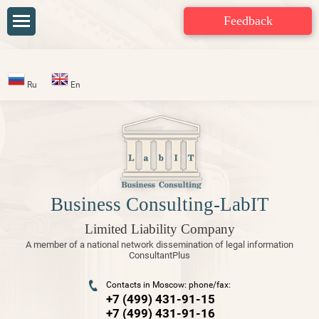
Feedback
Ru
En
Business Consulting-LabIT
Limited Liability Company
A member of a national network dissemination of legal information
ConsultantPlus
Contacts in Moscow: phone/fax:
+7 (499) 431-91-15
+7 (499) 431-91-16