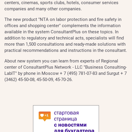
centers, cinemas, sports clubs, hotels, consumer services
companies and many other companies.
The new product "NTA on labor protection and fire safety in
offices and shopping center" complements the information
available in the system ConsultantPlus on these topics. In
addition to regulatory and technical acts, specialists will find
more than 1,500 consultations and ready-made solutions with
practical recommendations and instructions in the consultant.
About new system you can learn from experts of Regional
center of ConsultantPlus Network - LLC "Business Consulting-
LabIT" by phone in Moscow + 7 (495) 781-07-83 and Surgut + 7
(3462) 45-50-08, 45-50-09, 45-70-26.