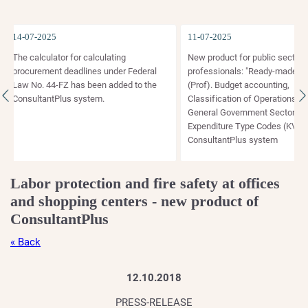
14-07-2025
11-07-2025
The calculator for calculating
New product for public sector
procurement deadlines under Federal
professionals: "Ready-made solu
Law No. 44-FZ has been added to the
(Prof). Budget accounting,
ConsultantPlus system.
Classification of Operations of t
General Government Sector (KO
Expenditure Type Codes (KVR)" i
ConsultantPlus system
Labor protection and fire safety at offices
and shopping centers - new product of
ConsultantPlus
« Back
12.10.2018
PRESS-RELEASE