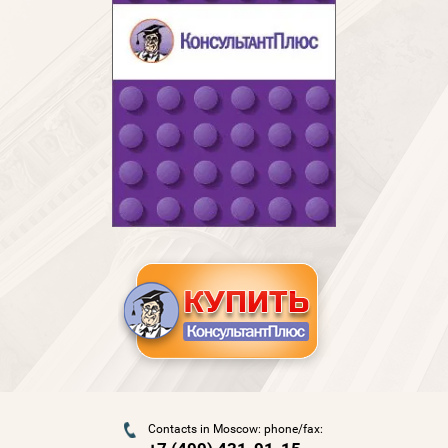
Contacts in Moscow: phone/fax: